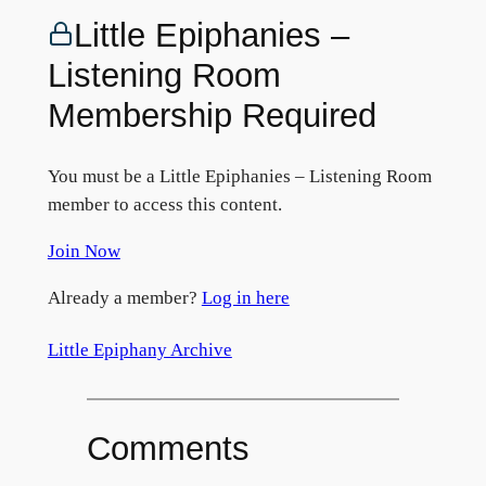
Little Epiphanies –
Listening Room
Membership Required
You must be a Little Epiphanies – Listening Room
member to access this content.
Join Now
Already a member?
Log in here
Little Epiphany Archive
Comments