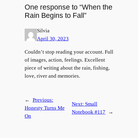
One response to “When the
Rain Begins to Fall”
Silvia
April 30, 2023
Couldn’t stop reading your account. Full
of images, action, feelings. Excellent
piece of writing about the rain, fishing,
love, river and memories.
←
Previous:
Next:
Small
Honesty Turns Me
Notebook #117
→
On