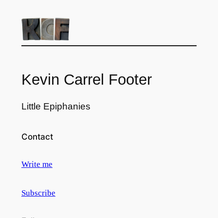
Kevin Carrel Footer
Little Epiphanies
Contact
Write me
Subscribe