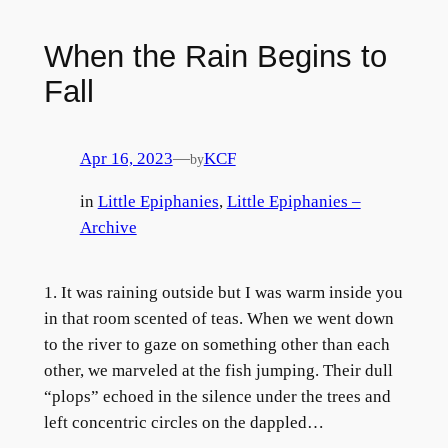
When the Rain Begins to
Fall
Apr 16, 2023
—
KCF
by
in
Little Epiphanies
, 
Little Epiphanies –
Archive
1. It was raining outside but I was warm inside you
in that room scented of teas. When we went down
to the river to gaze on something other than each
other, we marveled at the fish jumping. Their dull
“plops” echoed in the silence under the trees and
left concentric circles on the dappled…