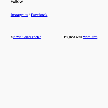
Follow
Instagram
/
Facebook
©
Kevin Carrel Footer
Designed with
WordPress