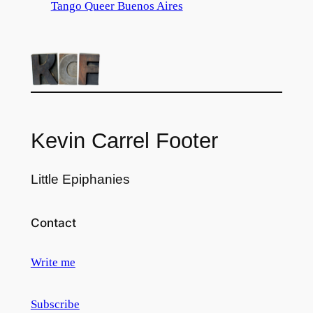
Tango Queer Buenos Aires
Kevin Carrel Footer
Little Epiphanies
Contact
Write me
Subscribe