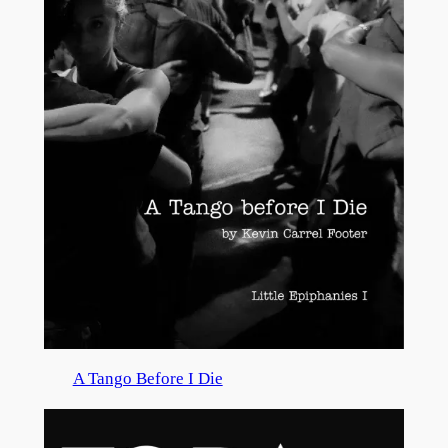
A Tango Before I Die