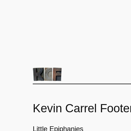
Kevin Carrel Foote
Little Epiphanies