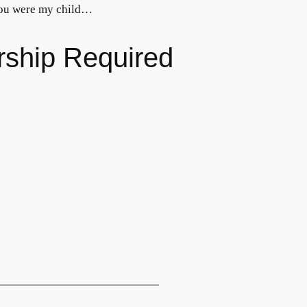
 you were my child…
rship Required