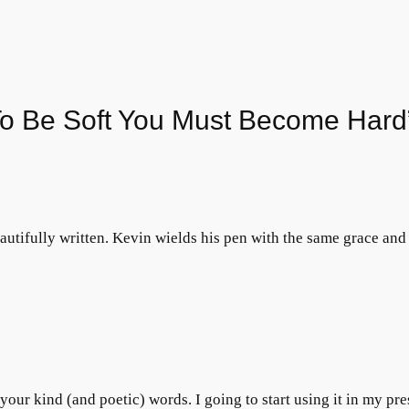
To Be Soft You Must Become Hard
tifully written. Kevin wields his pen with the same grace and 
our kind (and poetic) words. I going to start using it in my pre