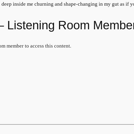
ou deep inside me churning and shape-changing in my gut as if
s – Listening Room Membe
om member to access this content.