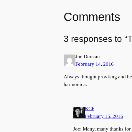
Comments
3 responses to “
Joe Duncan
February 14, 2016
Always thought provking and beau
harmonica.
KCF
February 15, 2016
Joe: Many, many thanks for y