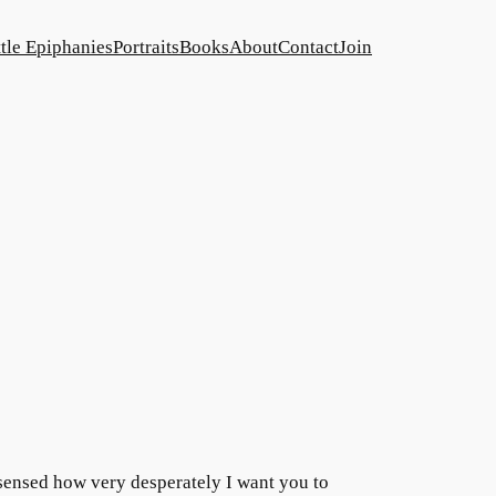
ttle Epiphanies
Portraits
Books
About
Contact
Join
sensed how very desperately I want you to