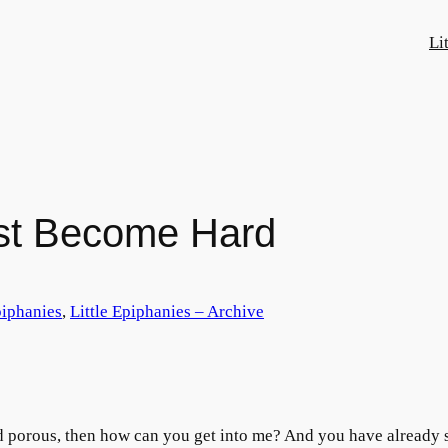
Li
st Become Hard
piphanies
, 
Little Epiphanies – Archive
nd porous, then how can you get into me? And you have already 