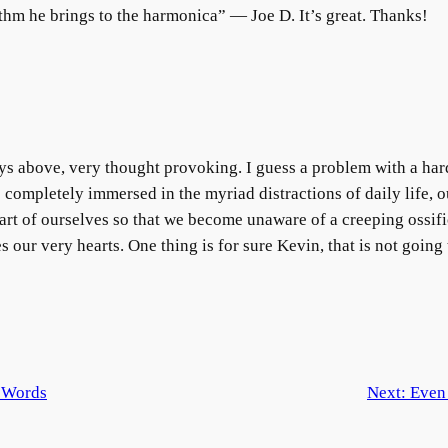
thm he brings to the harmonica” — Joe D. It’s great. Thanks!
ys above, very thought provoking. I guess a problem with a hard
completely immersed in the myriad distractions of daily life, o
 part of ourselves so that we become unaware of a creeping ossifi
es our very hearts. One thing is for sure Kevin, that is not goin
f Words
Next:
Even