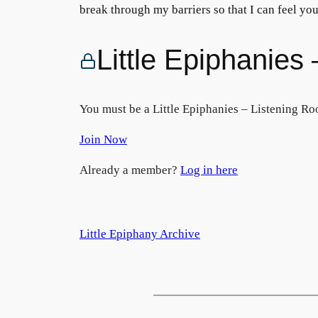
break through my barriers so that I can feel y
Little Epiphanie
You must be a Little Epiphanies – Listening Ro
Join Now
Already a member?
Log in here
Little Epiphany Archive