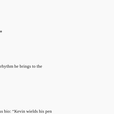
”
rhythm he brings to the
ss bio: “Kevin wields his pen