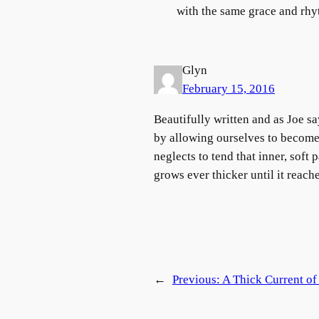
with the same grace and rhy
Glyn
February 15, 2016
Beautifully written and as Joe sa
by allowing ourselves to become 
neglects to tend that inner, soft
grows ever thicker until it reach
←
Previous:
A Thick Current o