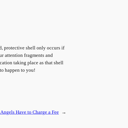
, protective shell only occurs if
ur attention fragments and
cation taking place as that shell
g to happen to you!
 Angels Have to Charge a Fee
→