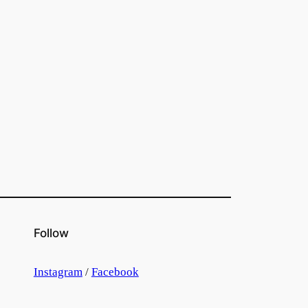
Follow
Instagram
/
Facebook