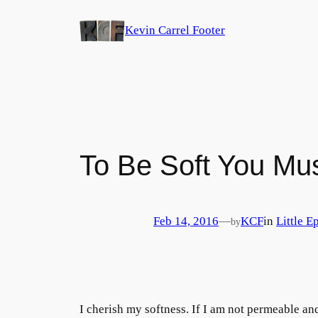
Skip
Kevin Carrel Footer
to
content
To Be Soft You Mu
Feb 14, 2016
—
KCF
in
Little E
by
I cherish my softness. If I am not permeable a