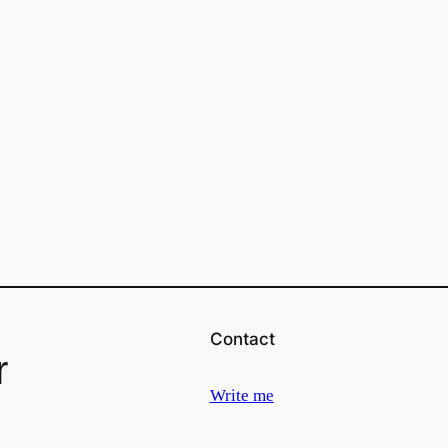
Contact
r
Write me