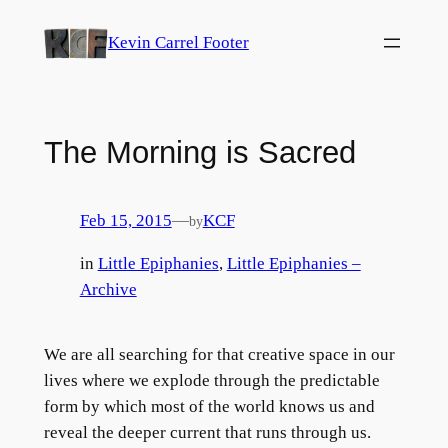
Skip
Kevin Carrel Footer
to
content
The Morning is Sacred
Feb 15, 2015
—
KCF
by
in
Little Epiphanies
, 
Little Epiphanies –
Archive
We are all searching for that creative space in our
lives where we explode through the predictable
form by which most of the world knows us and
reveal the deeper current that runs through us.