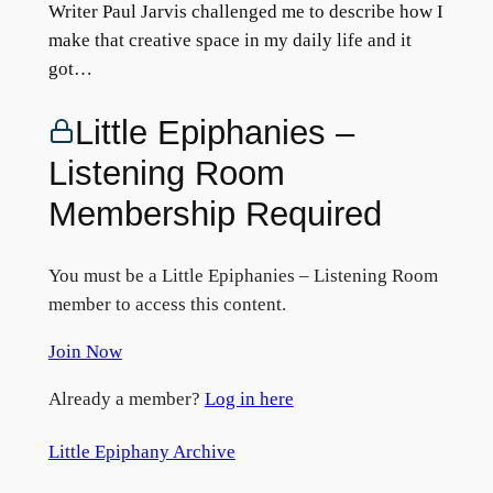
Writer Paul Jarvis challenged me to describe how I
make that creative space in my daily life and it
got…
Little Epiphanies –
Listening Room
Membership Required
You must be a Little Epiphanies – Listening Room
member to access this content.
Join Now
Already a member?
Log in here
Little Epiphany Archive