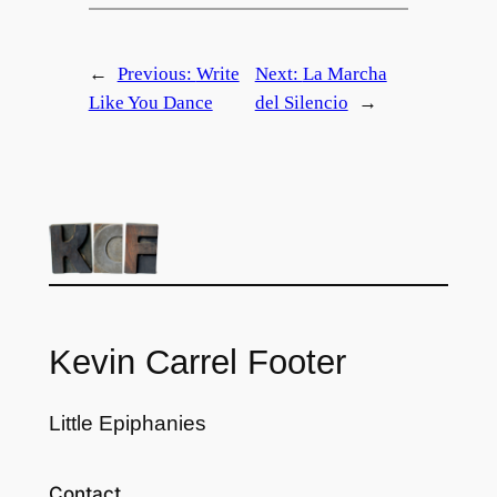
←
Previous:
Write
Next:
La Marcha
Like You Dance
del Silencio
→
Kevin Carrel Footer
Little Epiphanies
Contact