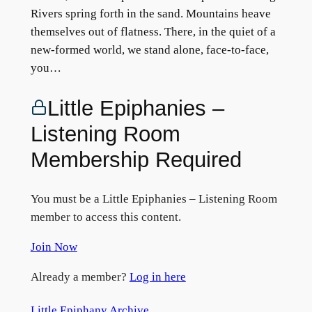
Rivers spring forth in the sand. Mountains heave
themselves out of flatness. There, in the quiet of a
new-formed world, we stand alone, face-to-face,
you…
Little Epiphanies –
Listening Room
Membership Required
You must be a Little Epiphanies – Listening Room
member to access this content.
Join Now
Already a member?
Log in here
Little Epiphany Archive