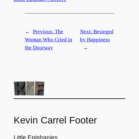
←
Previous:
The
Next:
Besieged
Woman Who Cried in
by Happiness
the Doorway
→
Kevin Carrel Footer
Little Epiphanies