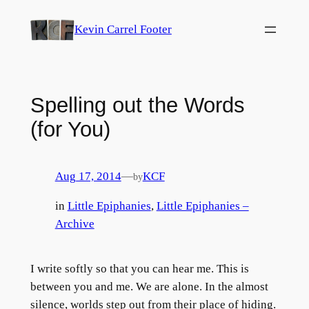
Skip
Kevin Carrel Footer
to
content
Spelling out the Words
(for You)
Aug 17, 2014
—
KCF
by
in
Little Epiphanies
, 
Little Epiphanies –
Archive
I write softly so that you can hear me. This is
between you and me. We are alone. In the almost
silence, worlds step out from their place of hiding.