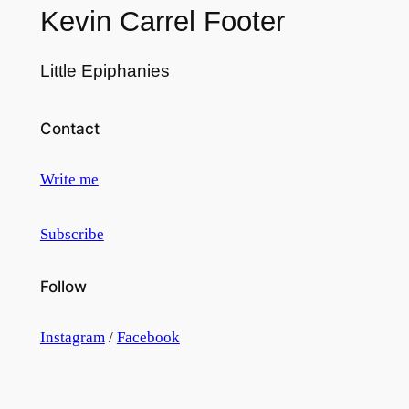
Kevin Carrel Footer
Little Epiphanies
Contact
Write me
Subscribe
Follow
Instagram
/
Facebook