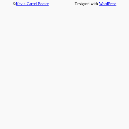
©
Kevin Carrel Footer
Designed with
WordPress