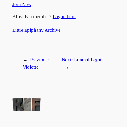
Join Now
Already a member?
Log in here
Little Epiphany Archive
←
Previous:
Next:
Liminal Light
Violette
→