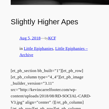
Slightly Higher Apes
Aug 5, 2018
—
KCF
by
in
Little Epiphanies
, 
Little Epiphanies –
Archive
[et_pb_section bb_built=”1″][et_pb_row]
[et_pb_column type=”4_4″][et_pb_image
_builder_version=”3.11″
src=”http://kevincarrelfooter.com/wp-
content/uploads/2018/08/RD-SOCIAL-CARD-
V3.jpg” align=”center” /][/et_pb_column]
[/et_pb_row][et_pb_row][et_pb_column