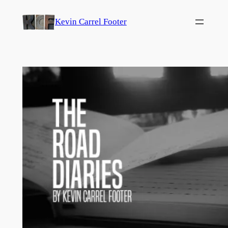
Skip
Kevin Carrel Footer
to
content