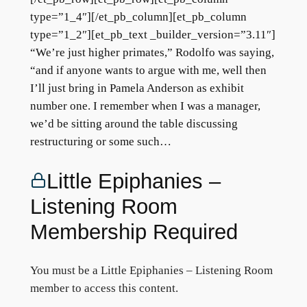
type=”1_4″][/et_pb_column][et_pb_column
type=”1_2″][et_pb_text _builder_version=”3.11″]
“We’re just higher primates,” Rodolfo was saying,
“and if anyone wants to argue with me, well then
I’ll just bring in Pamela Anderson as exhibit
number one. I remember when I was a manager,
we’d be sitting around the table discussing
restructuring or some such…
Little Epiphanies –
Listening Room
Membership Required
You must be a Little Epiphanies – Listening Room
member to access this content.