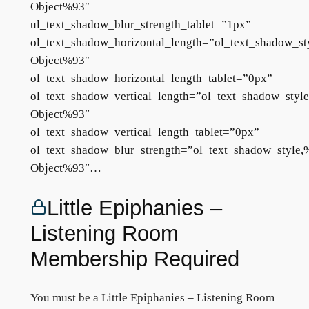
Object%93″
ul_text_shadow_blur_strength_tablet=”1px”
ol_text_shadow_horizontal_length=”ol_text_shadow_st
Object%93″
ol_text_shadow_horizontal_length_tablet=”0px”
ol_text_shadow_vertical_length=”ol_text_shadow_styl
Object%93″
ol_text_shadow_vertical_length_tablet=”0px”
ol_text_shadow_blur_strength=”ol_text_shadow_style,
Object%93″…
Little Epiphanies –
Listening Room
Membership Required
You must be a Little Epiphanies – Listening Room