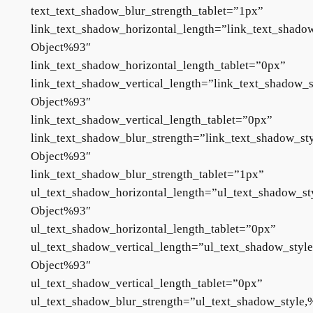
text_text_shadow_blur_strength_tablet=”1px”
link_text_shadow_horizontal_length=”link_text_shado
Object%93″
link_text_shadow_horizontal_length_tablet=”0px”
link_text_shadow_vertical_length=”link_text_shadow_s
Object%93″
link_text_shadow_vertical_length_tablet=”0px”
link_text_shadow_blur_strength=”link_text_shadow_st
Object%93″
link_text_shadow_blur_strength_tablet=”1px”
ul_text_shadow_horizontal_length=”ul_text_shadow_st
Object%93″
ul_text_shadow_horizontal_length_tablet=”0px”
ul_text_shadow_vertical_length=”ul_text_shadow_styl
Object%93″
ul_text_shadow_vertical_length_tablet=”0px”
ul_text_shadow_blur_strength=”ul_text_shadow_style,