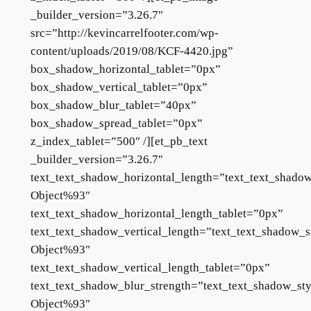
_builder_version=”3.26.7″
src=”http://kevincarrelfooter.com/wp-
content/uploads/2019/08/KCF-4420.jpg”
box_shadow_horizontal_tablet=”0px”
box_shadow_vertical_tablet=”0px”
box_shadow_blur_tablet=”40px”
box_shadow_spread_tablet=”0px”
z_index_tablet=”500″ /][et_pb_text
_builder_version=”3.26.7″
text_text_shadow_horizontal_length=”text_text_shado
Object%93″
text_text_shadow_horizontal_length_tablet=”0px”
text_text_shadow_vertical_length=”text_text_shadow_s
Object%93″
text_text_shadow_vertical_length_tablet=”0px”
text_text_shadow_blur_strength=”text_text_shadow_st
Object%93″