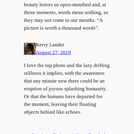
beauty leaves us open-mouthed and, at
those moments, words mean nothing, so
they may not come to our mouths. “A
picture is worth a thousand words”.
Kerry Lander
August 27, 2019
I love the top photo and the lazy drifting
stillness it implies, with the awareness
that any minute now there could be an
eruption of joyous splashing humanity.
Or that the humans have departed for
the moment, leaving their floating
objects behind like echoes.