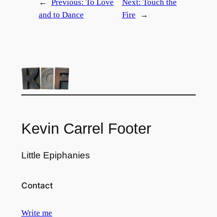
←
Previous:
To Love
Next:
Touch the
and to Dance
Fire
→
Kevin Carrel Footer
Little Epiphanies
Contact
Write me