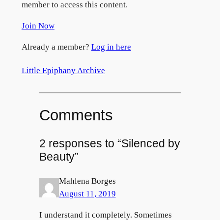
member to access this content.
Join Now
Already a member?
Log in here
Little Epiphany Archive
Comments
2 responses to “Silenced by
Beauty”
Mahlena Borges
August 11, 2019
I understand it completely. Sometimes