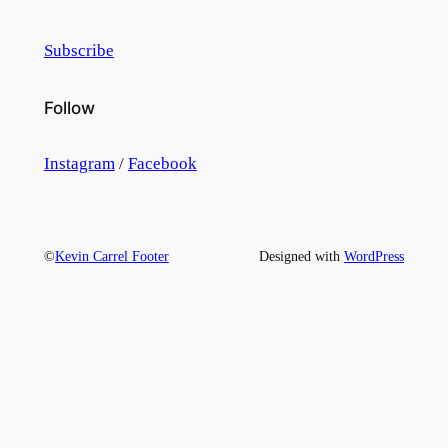
Subscribe
Follow
Instagram
/
Facebook
©
Kevin Carrel Footer
Designed with
WordPress