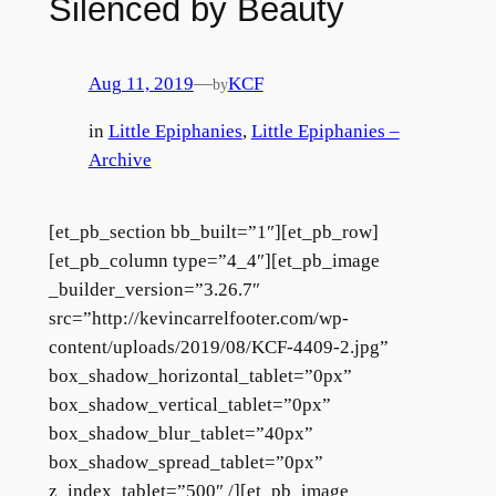
Silenced by Beauty
Aug 11, 2019
—
KCF
by
in
Little Epiphanies
, 
Little Epiphanies –
Archive
[et_pb_section bb_built=”1″][et_pb_row]
[et_pb_column type=”4_4″][et_pb_image
_builder_version=”3.26.7″
src=”http://kevincarrelfooter.com/wp-
content/uploads/2019/08/KCF-4409-2.jpg”
box_shadow_horizontal_tablet=”0px”
box_shadow_vertical_tablet=”0px”
box_shadow_blur_tablet=”40px”
box_shadow_spread_tablet=”0px”
z_index_tablet=”500″ /][et_pb_image