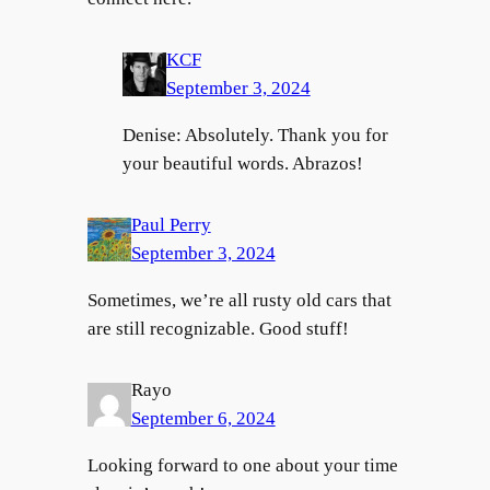
KCF
September 3, 2024
Denise: Absolutely. Thank you for
your beautiful words. Abrazos!
Paul Perry
September 3, 2024
Sometimes, we’re all rusty old cars that
are still recognizable. Good stuff!
Rayo
September 6, 2024
Looking forward to one about your time