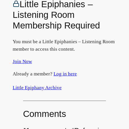
Little Epiphanies –
Listening Room
Membership Required
You must be a Little Epiphanies – Listening Room
member to access this content.
Join Now
Already a member?
Log in here
Little Epiphany Archive
Comments