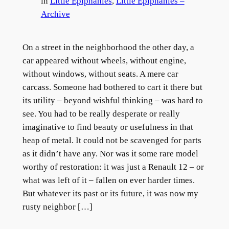
in
Little Epiphanies
, 
Little Epiphanies –
Archive
On a street in the neighborhood the other day, a
car appeared without wheels, without engine,
without windows, without seats. A mere car
carcass. Someone had bothered to cart it there but
its utility – beyond wishful thinking – was hard to
see. You had to be really desperate or really
imaginative to find beauty or usefulness in that
heap of metal. It could not be scavenged for parts
as it didn’t have any. Nor was it some rare model
worthy of restoration: it was just a Renault 12 – or
what was left of it – fallen on ever harder times.
But whatever its past or its future, it was now my
rusty neighbor […]