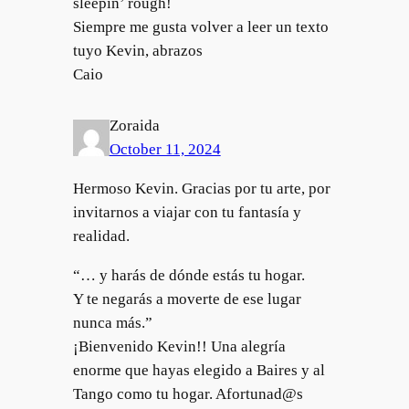
sleepin’ rough!
Siempre me gusta volver a leer un texto
tuyo Kevin, abrazos
Caio
Zoraida
October 11, 2024
Hermoso Kevin. Gracias por tu arte, por
invitarnos a viajar con tu fantasía y
realidad.
“… y harás de dónde estás tu hogar.
Y te negarás a moverte de ese lugar
nunca más.”
¡Bienvenido Kevin!! Una alegría
enorme que hayas elegido a Baires y al
Tango como tu hogar. Afortunad@s