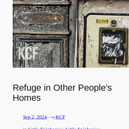
Refuge in Other People’s
Homes
Sep 2, 2024
—
KCF
by