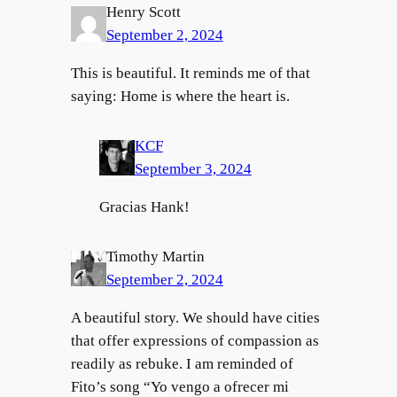
Henry Scott
September 2, 2024
This is beautiful. It reminds me of that
saying: Home is where the heart is.
KCF
September 3, 2024
Gracias Hank!
Timothy Martin
September 2, 2024
A beautiful story. We should have cities
that offer expressions of compassion as
readily as rebuke. I am reminded of
Fito’s song “Yo vengo a ofrecer mi