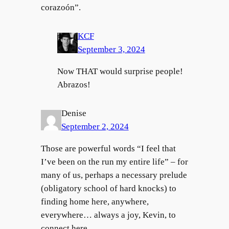
corazoón”.
KCF
September 3, 2024
Now THAT would surprise people!
Abrazos!
Denise
September 2, 2024
Those are powerful words “I feel that
I’ve been on the run my entire life” – for
many of us, perhaps a necessary prelude
(obligatory school of hard knocks) to
finding home here, anywhere,
everywhere… always a joy, Kevin, to
connect here.