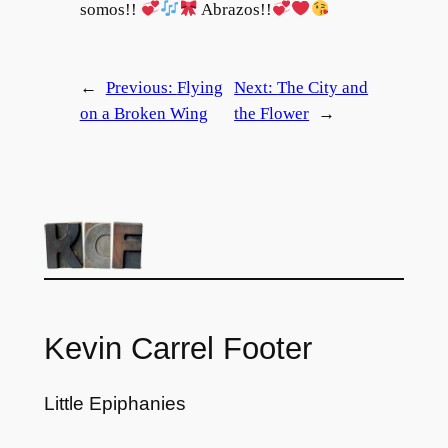
somos!!
Abrazos!!
←
Previous:
Flying
Next:
The City and
on a Broken Wing
the Flower
→
Kevin Carrel Footer
Little Epiphanies