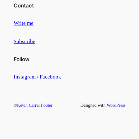
Contact
Write me
Subscribe
Follow
Instagram
/
Facebook
©
Kevin Carrel Footer
Designed with
WordPress