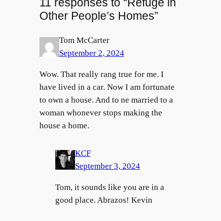
11 responses to “Refuge in
Other People’s Homes”
Tom McCarter
September 2, 2024
Wow. That really rang true for me. I
have lived in a car. Now I am fortunate
to own a house. And to ne married to a
woman whonever stops making the
house a home.
KCF
September 3, 2024
Tom, it sounds like you are in a
good place. Abrazos! Kevin