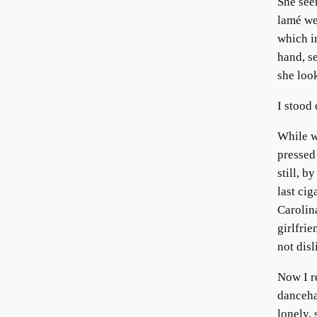
She see
lamé we
which in
hand, s
she look
I stood 
While w
pressed
still, 
last cig
Carolin
girlfrie
not disl
Now I r
danceha
lonely,