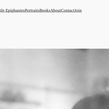
ttle Epiphanies
Portraits
Books
About
Contact
Join