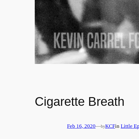
Cigarette Breath
Feb 16, 2020
—
KCF
in
Little E
by