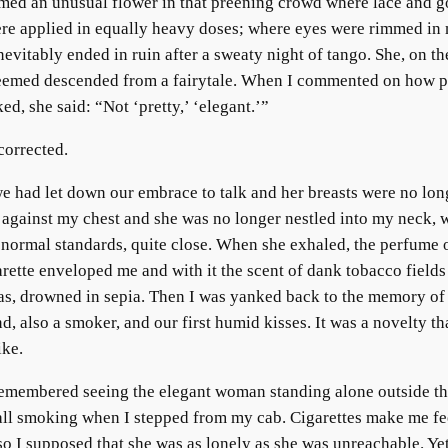
med an unusual flower in that preening crowd where lace and g
re applied in equally heavy doses; where eyes were rimmed in
evitably ended in ruin after a sweaty night of tango. She, on th
eemed descended from a fairytale. When I commented on how p
ed, she said: “Not ‘pretty,’ ‘elegant.’”
corrected.
e had let down our embrace to talk and her breasts were no lon
 against my chest and she was no longer nestled into my neck, 
by normal standards, quite close. When she exhaled, the perfume 
arette enveloped me and with it the scent of dank tobacco fields
as, drowned in sepia. Then I was yanked back to the memory of
nd, also a smoker, and our first humid kisses. It was a novelty tha
ike.
emembered seeing the elegant woman standing alone outside t
ll smoking when I stepped from my cab. Cigarettes make me fe
 so I supposed that she was as lonely as she was unreachable. Ye