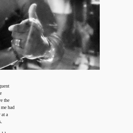
nguent
e
ve the
o me had
 at a
s.