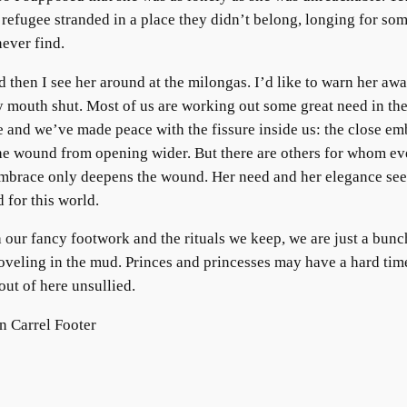
 refugee stranded in a place they didn’t belong, longing for so
never find.
 then I see her around at the milongas. I’d like to warn her awa
 mouth shut. Most of us are working out some great need in th
 and we’ve made peace with the fissure inside us: the close em
he wound from opening wider. But there are others for whom ev
embrace only deepens the wound. Her need and her elegance se
 for this world.
 our fancy footwork and the rituals we keep, we are just a bunc
oveling in the mud. Princes and princesses may have a hard tim
out of here unsullied.
 Carrel Footer