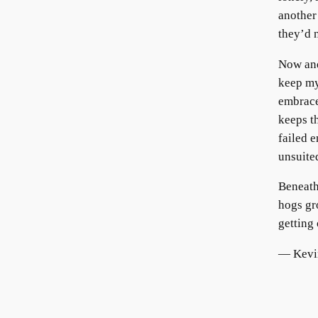
another
they’d 
Now and
keep my
embrace
keeps t
failed 
unsuited
Beneath
hogs gr
getting 
— Kevin