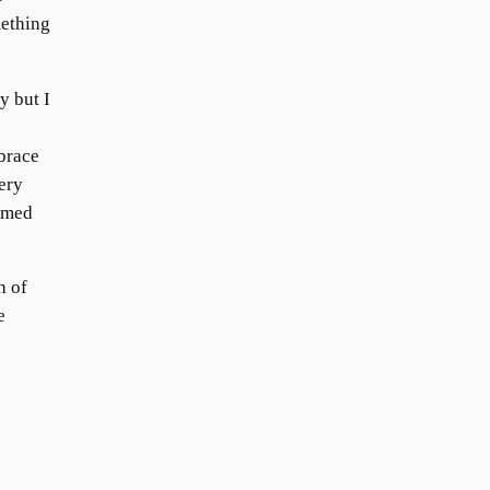
mething
y but I
e
brace
ery
emed
h of
e