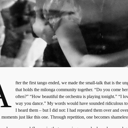
A
fter the first tango ended, we made the small-talk that is the u
that holds the milonga community together. “Do you come her
often?” “How beautiful the orchestra is playing tonight.” “I lo
way you dance.” My words would have sounded ridiculous t
I heard them – but I did not: I had repeated them over and over
 moments just like this one. Through repetition, one becomes shameles