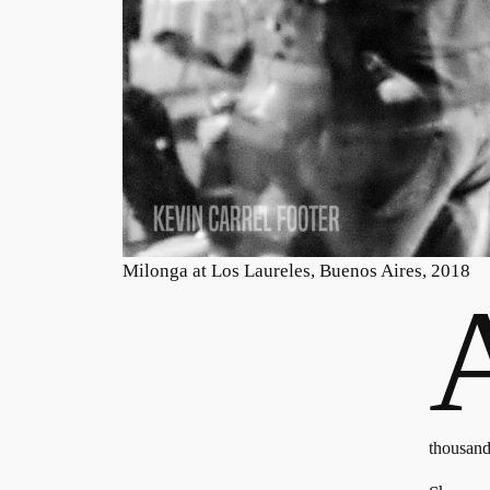
Milonga at Los Laureles, Buenos Aires, 2018
thousand