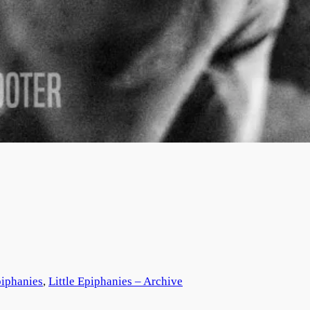
piphanies
, 
Little Epiphanies – Archive