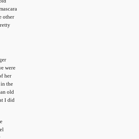
old
 mascara
e other
retty
ger
we were
of her
 in the
 an old
t I did
he
el
t