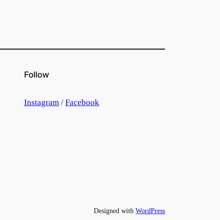
Follow
Instagram
/
Facebook
Designed with
WordPress