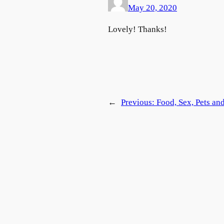
May 20, 2020
Lovely! Thanks!
←
Previous:
Food, Sex, Pets an