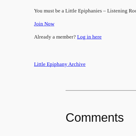
You must be a Little Epiphanies – Listening Ro
Join Now
Already a member?
Log in here
Little Epiphany Archive
Comments