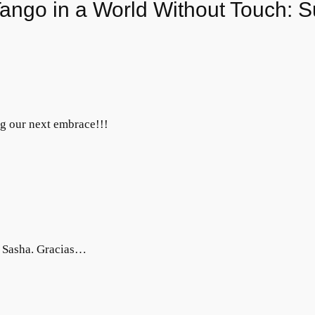
ango in a World Without Touch: Su
ng our next embrace!!!
n Sasha. Gracias…