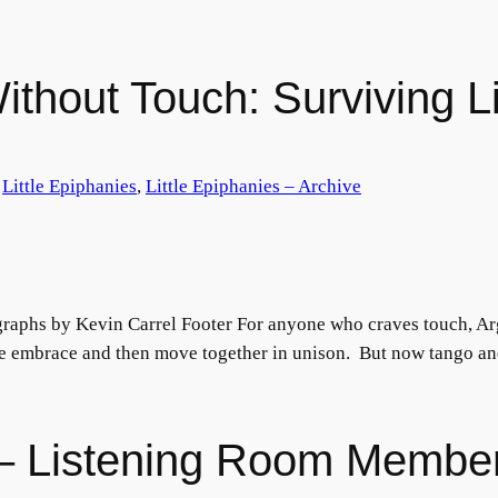
thout Touch: Surviving Lif
 
Little Epiphanies
, 
Little Epiphanies – Archive
raphs by Kevin Carrel Footer For anyone who craves touch, Arg
se embrace and then move together in unison. But now tango and
s – Listening Room Membe