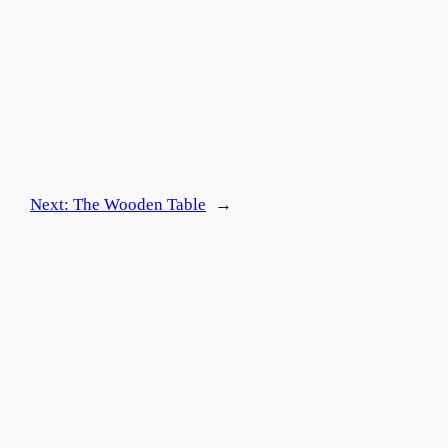
Next:
The Wooden Table
→