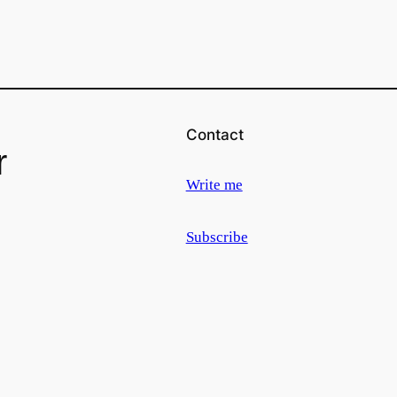
Contact
r
Write me
Subscribe