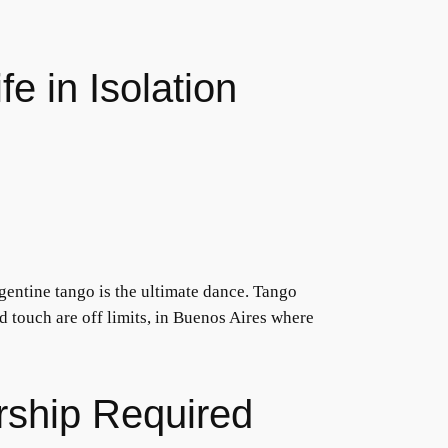
e in Isolation
entine tango is the ultimate dance. Tango
 touch are off limits, in Buenos Aires where
rship Required