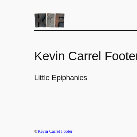
Kevin Carrel Foote
Little Epiphanies
©
Kevin Carrel Footer