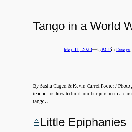
Tango in a World Wi
May 11, 2020
—
KCF
in
Essays
,
by
By Sasha Cagen & Kevin Carrel Footer / Photog
teaches us how to hold another person in a clo
tango…
Little Epiphanie