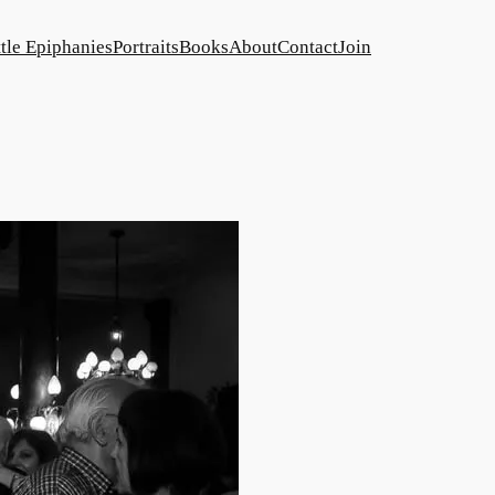
ttle Epiphanies
Portraits
Books
About
Contact
Join