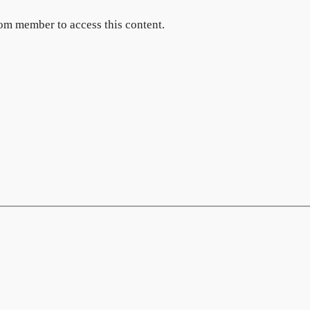
om member to access this content.