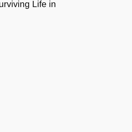
rviving Life in