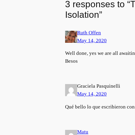
3 responses to “T
Isolation”
Ruth Offen
May 14, 2020
Well done, yes we are all awaiti
Besos
Graciela Pasquinelli
May 14, 2020
Qué bello lo que escribieron co
Matu