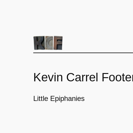
Kevin Carrel Foote
Little Epiphanies