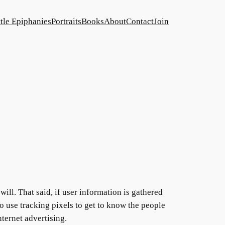
ttle Epiphanies
Portraits
Books
About
Contact
Join
will. That said, if user information is gathered
 do use tracking pixels to get to know the people
ternet advertising.