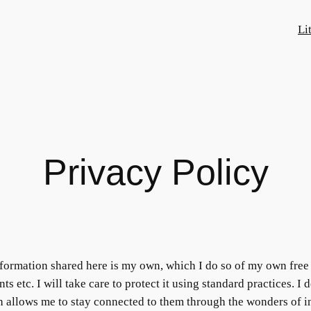
Li
Privacy Policy
 information shared here is my own, which I do so of my own free 
s etc. I will take care to protect it using standard practices. I
ch allows me to stay connected to them through the wonders of in