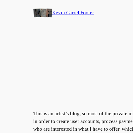
Skip
Kevin Carrel Footer
to
content
This is an artist’s blog, so most of the private
in order to create user accounts, process payment
who are interested in what I have to offer, whi