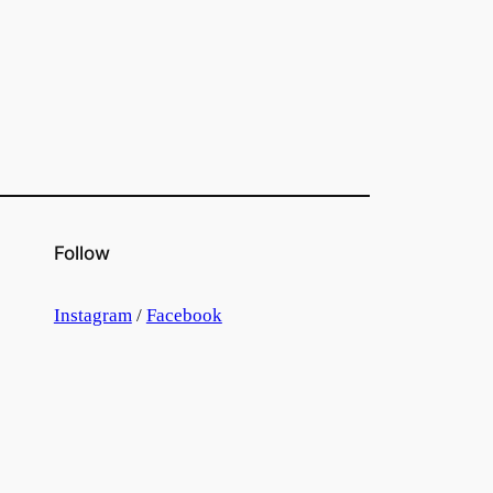
Follow
Instagram
/
Facebook