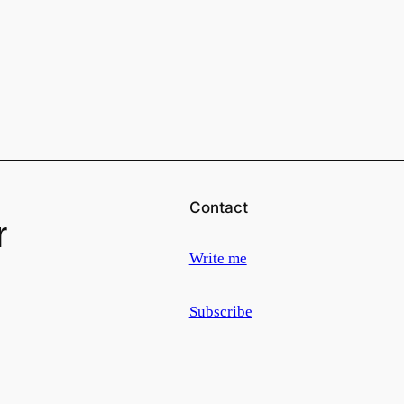
Contact
r
Write me
Subscribe