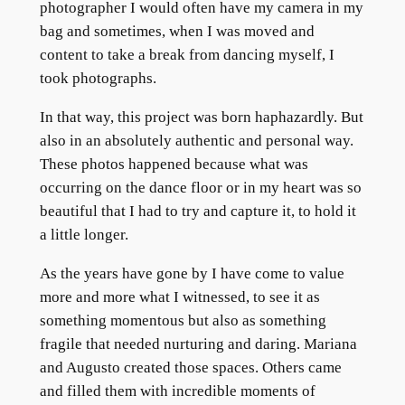
photographer I would often have my camera in my
bag and sometimes, when I was moved and
content to take a break from dancing myself, I
took photographs.
In that way, this project was born haphazardly. But
also in an absolutely authentic and personal way.
These photos happened because what was
occurring on the dance floor or in my heart was so
beautiful that I had to try and capture it, to hold it
a little longer.
As the years have gone by I have come to value
more and more what I witnessed, to see it as
something momentous but also as something
fragile that needed nurturing and daring. Mariana
and Augusto created those spaces. Others came
and filled them with incredible moments of