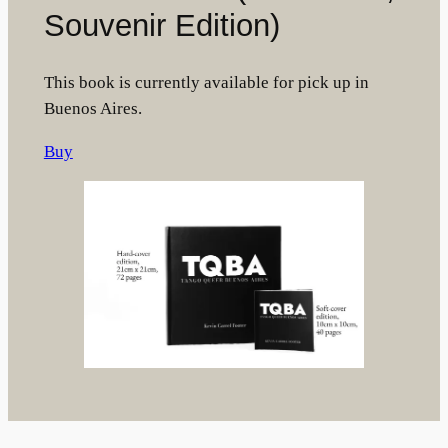
Souvenir Edition)
This book is currently available for pick up in
Buenos Aires.
Buy