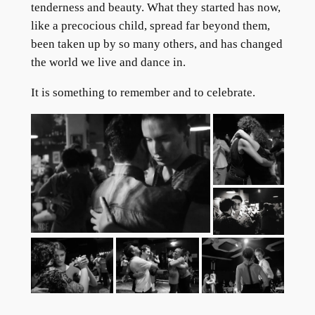
tenderness and beauty. What they started has now,
like a precocious child, spread far beyond them,
been taken up by so many others, and has changed
the world we live and dance in.
It is something to remember and to celebrate.