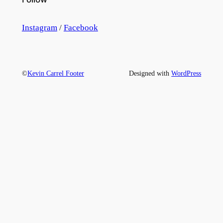
Instagram
/
Facebook
©
Kevin Carrel Footer
Designed with
WordPress