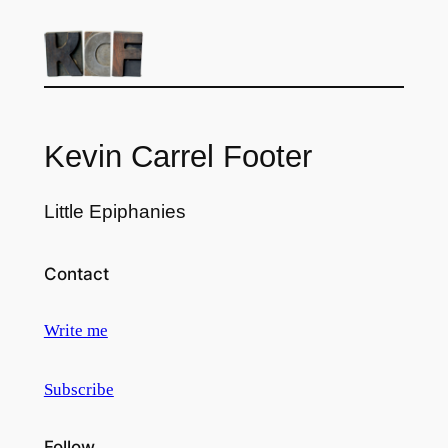
Kevin Carrel Footer
Little Epiphanies
Contact
Write me
Subscribe
Follow