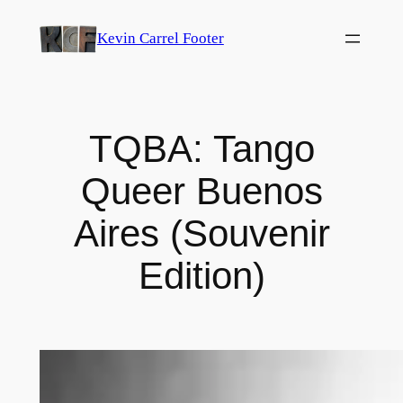
Skip
Kevin Carrel Footer
to
content
TQBA: Tango
Queer Buenos
Aires (Souvenir
Edition)