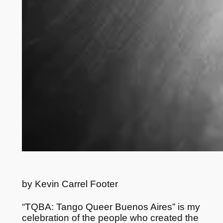
by Kevin Carrel Footer
“TQBA: Tango Queer Buenos Aires” is my
celebration of the people who created the