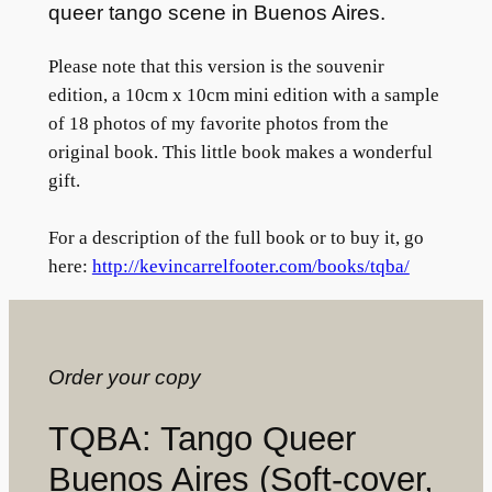
queer tango scene in Buenos Aires.
Please note that this version is the souvenir
edition, a 10cm x 10cm mini edition with a sample
of 18 photos of my favorite photos from the
original book. This little book makes a wonderful
gift.
For a description of the full book or to buy it, go
here:
http://kevincarrelfooter.com/books/tqba/
Order your copy
TQBA: Tango Queer
Buenos Aires (Soft-cover,