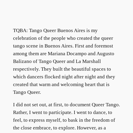
TQBA: Tango Queer Buenos Aires is my
celebration of the people who created the queer
tango scene in Buenos Aires. First and foremost
among them are Mariana Docampo and Augusto
Balizano of Tango Queer and La Marshall
respectively. They built the beautiful spaces to
which dancers flocked night after night and they
created that warm and welcoming heart that is
Tango Queer.
I did not set out, at first, to document Queer Tango.
Rather, I went to participate. I went to dance, to
feel, to express myself, to bask in the freedom of
the close embrace, to explore. However, as a