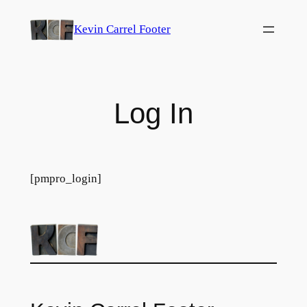
Skip
Kevin Carrel Footer
to
content
Log In
[pmpro_login]