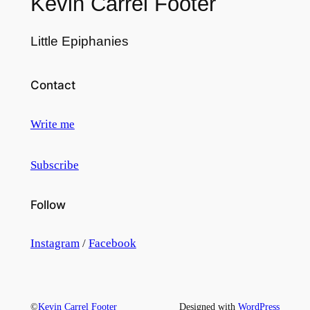
Kevin Carrel Footer
Little Epiphanies
Contact
Write me
Subscribe
Follow
Instagram
/
Facebook
©
Kevin Carrel Footer
Designed with
WordPress